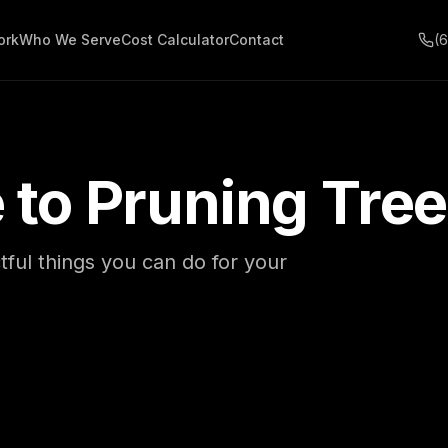
ork
Who We Serve
Cost Calculator
Contact
(
 to Pruning Tre
ful things you can do for your