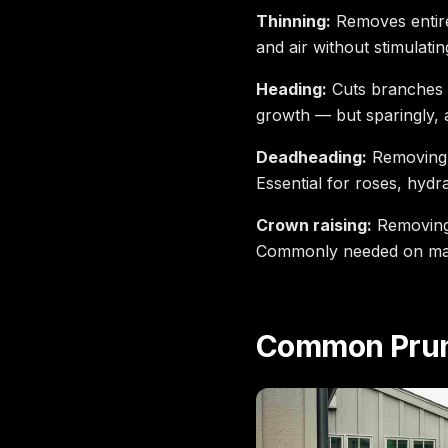
Thinning:
Removes entire
and air without stimulati
Heading:
Cuts branches b
growth — but sparingly, 
Deadheading:
Removing s
Essential for roses, hyd
Crown raising:
Removing 
Commonly needed on mat
Common Prun