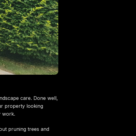
ndscape care. Done well,
r property looking
y work.
t pruning trees and