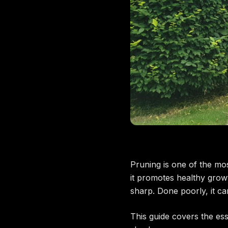
Pruning is one of the m
it promotes healthy grow
sharp. Done poorly, it ca
This guide covers the es