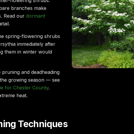
mer-flowering shrubs.
 bare branches make
ss. Read our
dormant
tail.
e spring-flowering shrubs
forsythia immediately after
ng them in winter would
e pruning and deadheading
the growing season — see
e for Chester County
.
xtreme heat.
uning Techniques