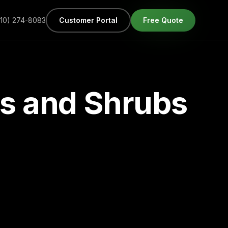
610) 274-8083
Customer Portal
Free Quote
es and Shrubs