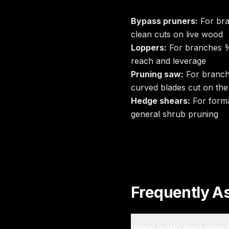
Bypass pruners:
For bra
clean cuts on live wood
Loppers:
For branches ¾
reach and leverage
Pruning saw:
For branch
curved blades cut on the 
Hedge shears:
For forma
general shrub pruning
Frequently A
When is the best time 