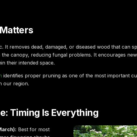
Matters
ic. It removes dead, damaged, or diseased wood that can spr
h the canopy, reducing fungal problems. It encourages n
thin their intended space.
n
identifies proper pruning as one of the most important cul
n our region.
: Timing Is Everything
March):
Best for most