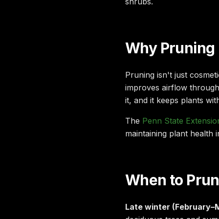
shrubs.
Why Pruning 
Pruning isn't just cosmet
improves airflow throug
it, and it keeps plants wi
The
Penn State Extensio
maintaining plant health i
When to Prune
Late winter (February–