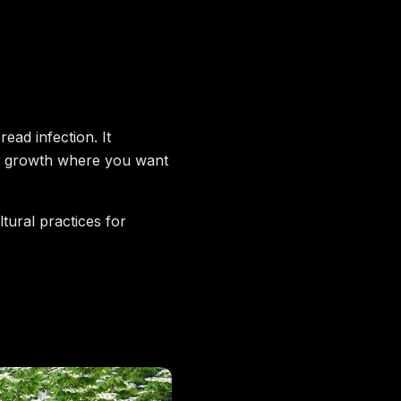
ead infection. It
ew growth where you want
tural practices for