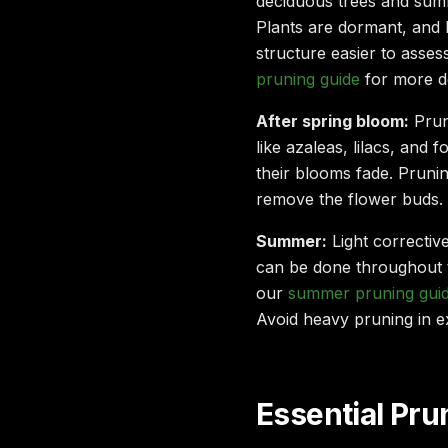
deciduous trees and sum
Plants are dormant, and
structure easier to asse
pruning guide
for more de
After spring bloom:
Prun
like azaleas, lilacs, and 
their blooms fade. Pruni
remove the flower buds.
Summer:
Light correctiv
can be done throughout 
our
summer pruning guid
Avoid heavy pruning in e
Essential Pr