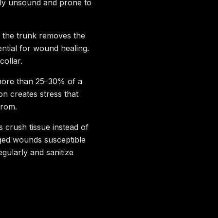
ally unsound and prone to
o the trunk removes the
ential for wound healing.
collar.
ore than 25–30% of a
n creates stress that
from.
s crush tissue instead of
gged wounds susceptible
egularly and sanitize