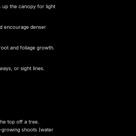
up the canopy for light
and encourage denser
oot and foliage growth.
ys, or sight lines.
e top off a tree.
-growing shoots (water