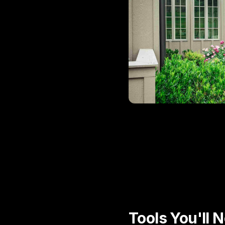
Tools You'll 