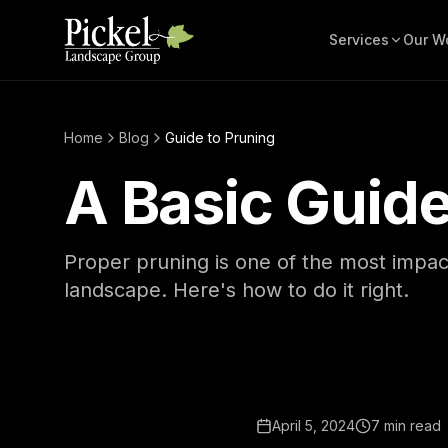
Services
Our W
Home
Blog
Guide to Pruning
A Basic Guide
Proper pruning is one of the most impact
landscape. Here's how to do it right.
April 5, 2024
7 min read