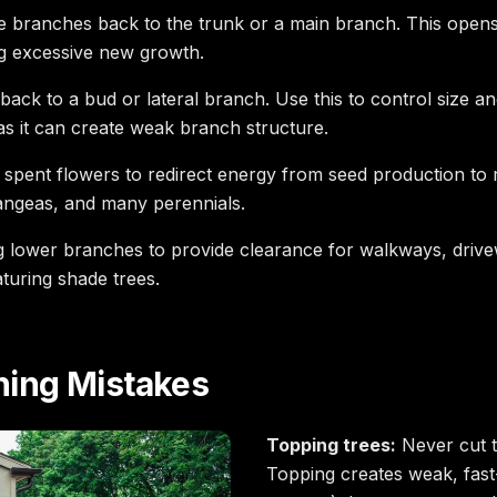
 branches back to the trunk or a main branch. This opens 
ng excessive new growth.
ack to a bud or lateral branch. Use this to control size 
as it can create weak branch structure.
pent flowers to redirect energy from seed production to r
rangeas, and many perennials.
lower branches to provide clearance for walkways, drivewa
uring shade trees.
ing Mistakes
Topping trees:
Never cut th
Topping creates weak, fast