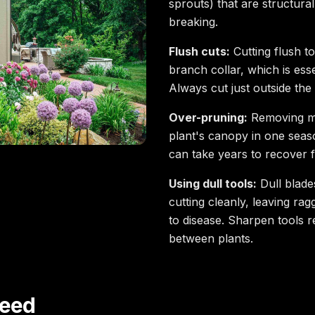
sprouts) that are structur
breaking.
Flush cuts:
Cutting flush t
branch collar, which is ess
Always cut just outside the 
Over-pruning:
Removing m
plant's canopy in one seaso
can take years to recover 
Using dull tools:
Dull blade
cutting cleanly, leaving ra
to disease. Sharpen tools r
between plants.
Need