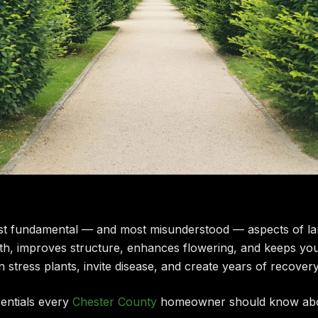
ost fundamental — and most misunderstood — aspects of la
th, improves structure, enhances flowering, and keeps you
n stress plants, invite disease, and create years of recover
sentials every
Chester County
homeowner should know abou