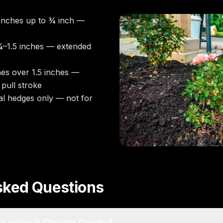
nches up to ¾ inch —
–1.5 inches — extended
es over 1.5 inches —
pull stroke
l hedges only — not for
sked Questions
to prune in Chester County?