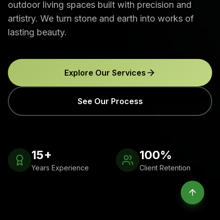
outdoor living spaces built with precision and
artistry. We turn stone and earth into works of
lasting beauty.
Explore Our Services
See Our Process
15+
100%
Years Experience
Client Retention