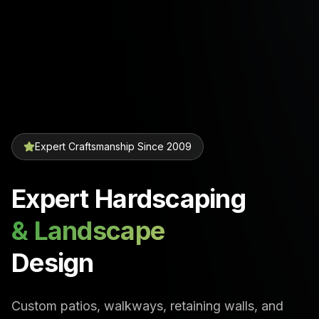
Expert Craftsmanship Since 2009
Expert Hardscaping
& Landscape
Design
Custom patios, walkways, retaining walls, and