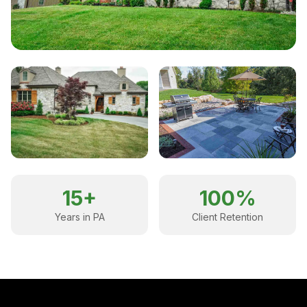
15+
100%
Years in PA
Client Retention