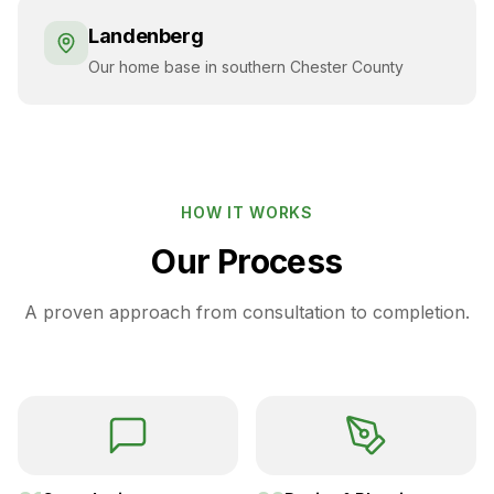
Landenberg
Our home base in southern Chester County
HOW IT WORKS
Our Process
A proven approach from consultation to completion.