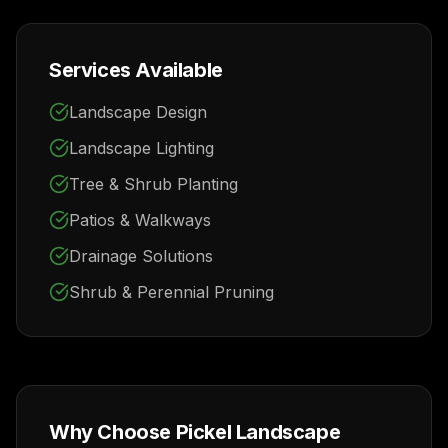
Services Available
Landscape Design
Landscape Lighting
Tree & Shrub Planting
Patios & Walkways
Drainage Solutions
Shrub & Perennial Pruning
Why Choose Pickel Landscape