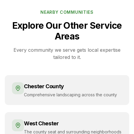
NEARBY COMMUNITIES
Explore Our Other Service
Areas
Every community we serve gets local expertise
tailored to it.
Chester County
Comprehensive landscaping across the county
West Chester
The county seat and surrounding neighborhoods