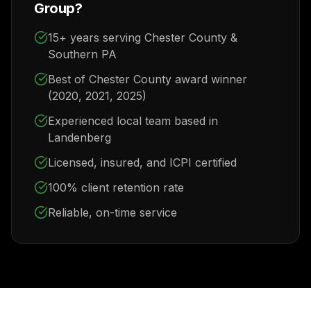
Group?
15+ years serving Chester County &
Southern PA
Best of Chester County award winner
(2020, 2021, 2025)
Experienced local team based in
Landenberg
Licensed, insured, and ICPI certified
100% client retention rate
Reliable, on-time service