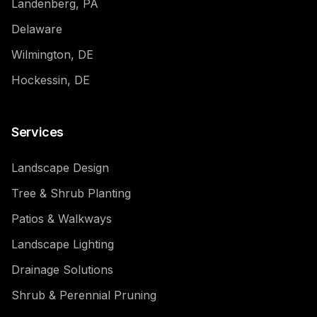
Landenberg, PA
Delaware
Wilmington, DE
Hockessin, DE
Services
Landscape Design
Tree & Shrub Planting
Patios & Walkways
Landscape Lighting
Drainage Solutions
Shrub & Perennial Pruning