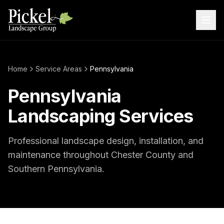
Home
Service Areas
Pennsylvania
Pennsylvania
Landscaping Services
Professional landscape design, installation, and
maintenance throughout Chester County and
Southern Pennsylvania.