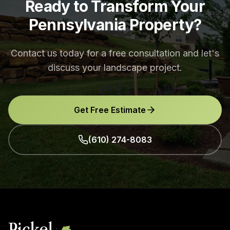
Ready to Transform Your
Pennsylvania Property?
Contact us today for a free consultation and let's
discuss your landscape project.
Get Free Estimate
(610) 274-8083