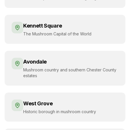
Kennett Square
The Mushroom Capital of the World
Avondale
Mushroom country and southern Chester County
estates
West Grove
Historic borough in mushroom country