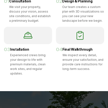
01
02
Consultation
Design & Planning
We visit your property,
Our team creates a custom
discuss your vision, assess
plan with 3D visualizations so
site conditions, and establish
you can see your new
a preliminary budget.
landscape before we begin.
03
04
Installation
Final Walkthrough
Experienced crews bring
We inspect every detail,
your design to life with
ensure your satisfaction, and
premium materials, clean
provide care instructions for
work sites, and regular
long-term success.
updates.