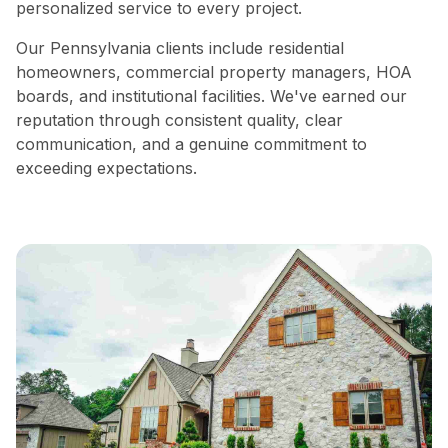
personalized service to every project.
Our Pennsylvania clients include residential
homeowners, commercial property managers, HOA
boards, and institutional facilities. We've earned our
reputation through consistent quality, clear
communication, and a genuine commitment to
exceeding expectations.