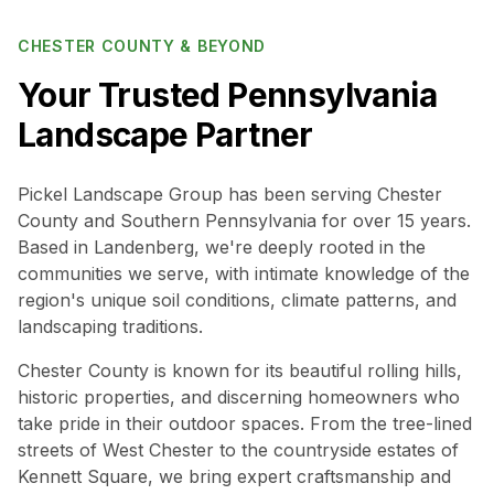
CHESTER COUNTY & BEYOND
Your Trusted Pennsylvania
Landscape Partner
Pickel Landscape Group has been serving Chester
County and Southern Pennsylvania for over 15 years.
Based in Landenberg, we're deeply rooted in the
communities we serve, with intimate knowledge of the
region's unique soil conditions, climate patterns, and
landscaping traditions.
Chester County is known for its beautiful rolling hills,
historic properties, and discerning homeowners who
take pride in their outdoor spaces. From the tree-lined
streets of West Chester to the countryside estates of
Kennett Square, we bring expert craftsmanship and