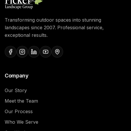
Transforming outdoor spaces into stunning
landscapes since 2007. Professional service,
exceptional results.
Company
Our Story
Meet the Team
Our Process
Who We Serve