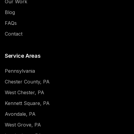
Our Work
Blog
FAQs
Contact
Service Areas
Pennsylvania
Chester County, PA
West Chester, PA
Kennett Square, PA
Avondale, PA
West Grove, PA