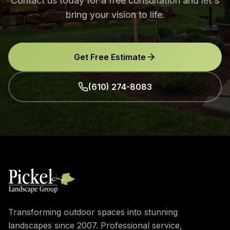
Contact us today for a free consultation and let's
bring your vision to life.
Get Free Estimate
(610) 274-8083
Transforming outdoor spaces into stunning
landscapes since 2007. Professional service,