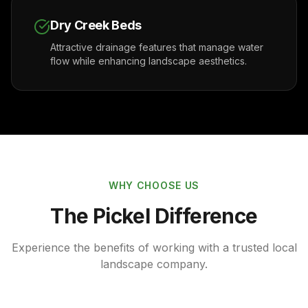
Dry Creek Beds
Attractive drainage features that manage water
flow while enhancing landscape aesthetics.
WHY CHOOSE US
The Pickel Difference
Experience the benefits of working with a trusted local
landscape company.