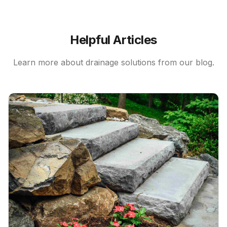
Helpful Articles
Learn more about
drainage solutions
from our blog.