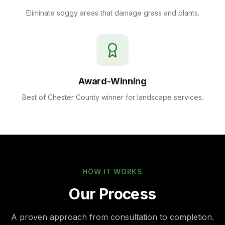
Eliminate soggy areas that damage grass and plants.
Award-Winning
Best of Chester County winner for landscape services.
HOW IT WORKS
Our Process
A proven approach from consultation to completion.