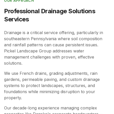
OUR APPROACH
Professional
Drainage Solutions
Services
Drainage is a critical service offering, particularly in
southeastern Pennsylvania where soil composition
and rainfall patterns can cause persistent issues.
Pickel Landscape Group addresses water
management challenges with proven, effective
solutions.
We use French drains, grading adjustments, rain
gardens, permeable paving, and custom drainage
systems to protect landscapes, structures, and
foundations while minimizing disruption to your
property.
Our decade-long experience managing complex