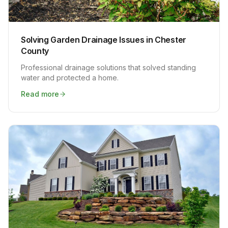
Solving Garden Drainage Issues in Chester
County
Professional drainage solutions that solved standing
water and protected a home.
Read more