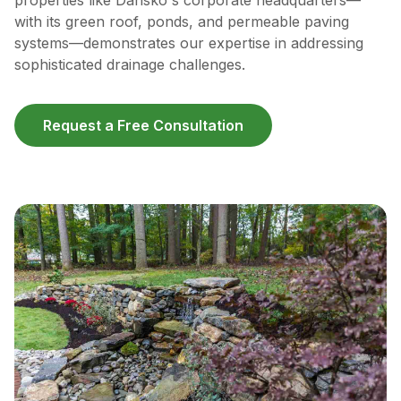
properties like Dansko's corporate headquarters—
with its green roof, ponds, and permeable paving
systems—demonstrates our expertise in addressing
sophisticated drainage challenges.
Request a Free Consultation