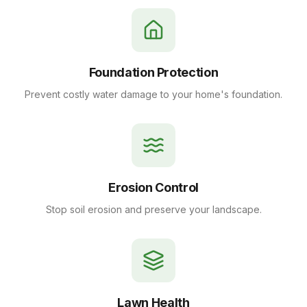
Foundation Protection
Prevent costly water damage to your home's foundation.
Erosion Control
Stop soil erosion and preserve your landscape.
Lawn Health