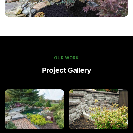
OUR WORK
Project Gallery