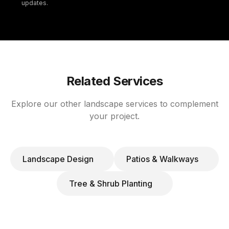
updates.
Related Services
Explore our other landscape services to complement
your project.
Landscape Design
Patios & Walkways
Tree & Shrub Planting