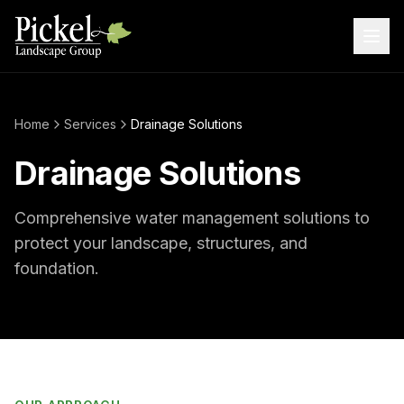
Home
Services
Drainage Solutions
Drainage Solutions
Comprehensive water management solutions to
protect your landscape, structures, and
foundation.