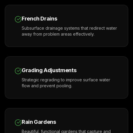
French Drains
Subsurface drainage systems that redirect water
away from problem areas effectively.
Grading Adjustments
Strategic regrading to improve surface water
flow and prevent pooling.
Rain Gardens
Beautiful, functional gardens that capture and