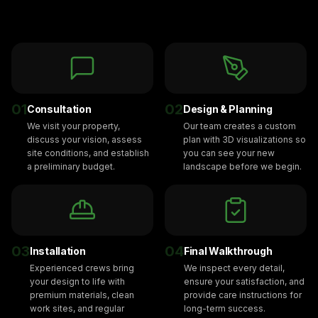
01
02
Consultation
Design & Planning
We visit your property,
Our team creates a custom
discuss your vision, assess
plan with 3D visualizations so
site conditions, and establish
you can see your new
a preliminary budget.
landscape before we begin.
03
04
Installation
Final Walkthrough
Experienced crews bring
We inspect every detail,
your design to life with
ensure your satisfaction, and
premium materials, clean
provide care instructions for
work sites, and regular
long-term success.