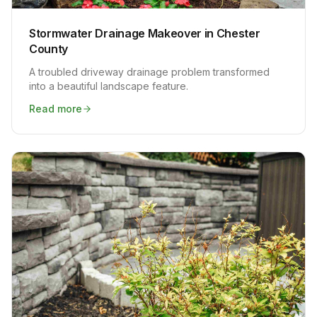
Stormwater Drainage Makeover in Chester
County
A troubled driveway drainage problem transformed
into a beautiful landscape feature.
Read more