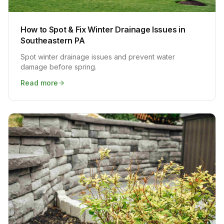
How to Spot & Fix Winter Drainage Issues in
Southeastern PA
Spot winter drainage issues and prevent water
damage before spring.
Read more