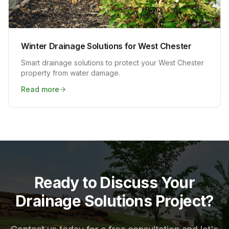
Winter Drainage Solutions for West Chester
Smart drainage solutions to protect your West Chester
property from water damage.
Read more
Ready to Discuss Your
Drainage Solutions Project?