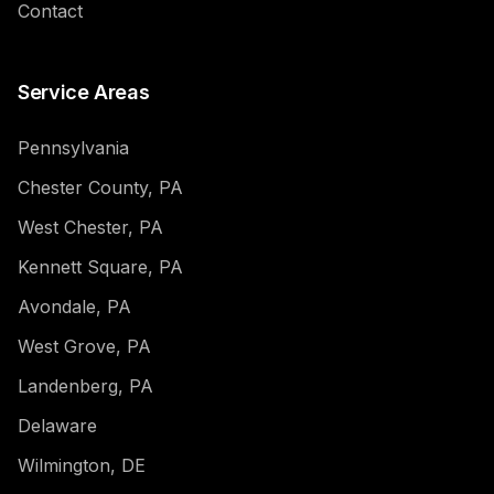
Contact
Service Areas
Pennsylvania
Chester County, PA
West Chester, PA
Kennett Square, PA
Avondale, PA
West Grove, PA
Landenberg, PA
Delaware
Wilmington, DE