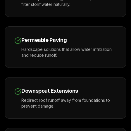
filter stormwater naturally.
Permeable Paving
Hardscape solutions that allow water infiltration
and reduce runoff.
Downspout Extensions
Redirect roof runoff away from foundations to
prevent damage.