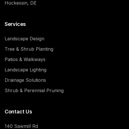
Hockessin, DE
Services
Landscape Design
Tree & Shrub Planting
Patios & Walkways
Landscape Lighting
Drainage Solutions
Shrub & Perennial Pruning
Contact Us
140 Sawmill Rd